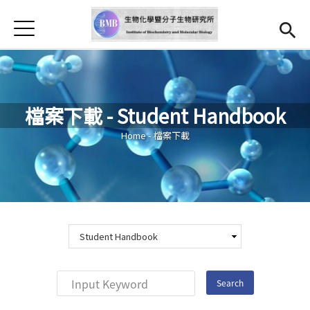
Jump to Main content
Jump to Navigation
首頁
Introduction
Teachers
檔案下載 - Student Handbook
Reaserch Highlight
You are here
Home
-
檔案下載
Curriculum
Downloads
Addmision
Chinese