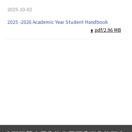
2025-10-02
2025 -2026 Academic Year Student Handbook
pdf/2.96 MB